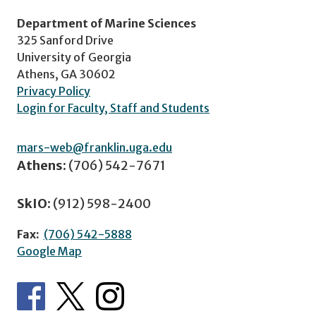
Department of Marine Sciences
325 Sanford Drive
University of Georgia
Athens, GA 30602
Privacy Policy
Login for Faculty, Staff and Students
mars-web@franklin.uga.edu
Athens:
(706) 542-7671
SkIO:
(912) 598-2400
Fax:
(706) 542-5888
Google Map