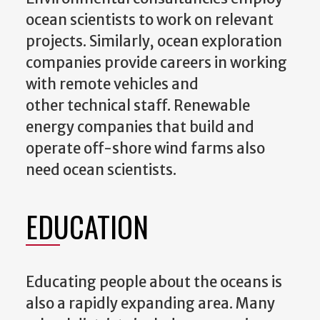
ocean scientists to work on relevant
projects. Similarly, ocean exploration
companies provide careers in working
with remote vehicles and
other technical staff. Renewable
energy companies that build and
operate off-shore wind farms also
need ocean scientists.
EDUCATION
Educating people about the oceans is
also a rapidly expanding area. Many