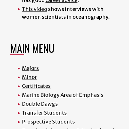
has good
career advice
.
This video
shows interviews with
women scientists in oceanography.
MAIN MENU
Majors
Minor
Certificates
Marine Biology Area of Emphasis
Double Dawgs
Transfer Students
Prospective Students