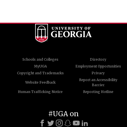
Schools and Colleges
Directory
MyUGA
Employment Opportunities
Copyright and Trademarks
Privacy
Report an Accessibility
Website Feedback
Barrier
Human Trafficking Notice
Reporting Hotline
#UGA on