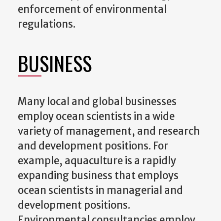
enforcement of environmental
regulations.
BUSINESS
Many local and global businesses
employ ocean scientists in a wide
variety of management, and research
and development positions. For
example, aquaculture is a rapidly
expanding business that employs
ocean scientists in managerial and
development positions.
Environmental consultancies employ