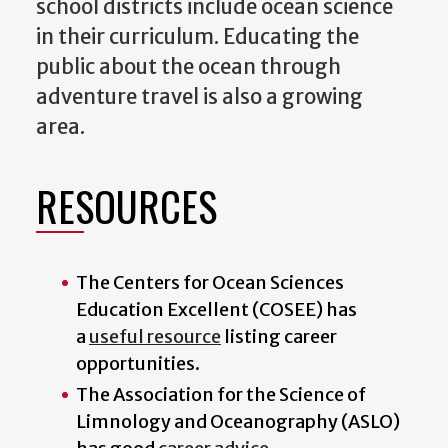
school districts include ocean science
in their curriculum. Educating the
public about the ocean through
adventure travel is also a growing
area.
RESOURCES
The Centers for Ocean Sciences
Education Excellent (COSEE) has
a
useful resource
listing career
opportunities.
The Association for the Science of
Limnology and Oceanography (ASLO)