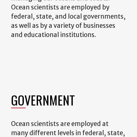
Ocean scientists are employed by
federal, state, and local governments,
as well as by a variety of businesses
and educational institutions.
GOVERNMENT
Ocean scientists are employed at
many different levels in federal, state,