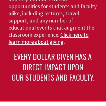
opportunities for students and faculty
alike, including lectures, travel
support, and any number of
educational events that augment the
classroom experience.
Click here to
learn more about giving
.
EVERY DOLLAR GIVEN HAS A
DIRECT IMPACT UPON
OUR STUDENTS AND FACULTY.