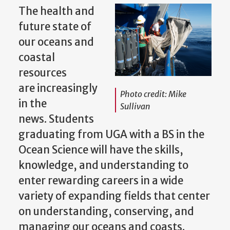
The health and
future state of
our oceans and
coastal
resources
are increasingly
Photo credit: Mike
in the
Sullivan
news. Students
graduating from UGA with a BS in the
Ocean Science will have the skills,
knowledge, and understanding to
enter rewarding careers in a wide
variety of expanding fields that center
on understanding, conserving, and
managing our oceans and coasts.