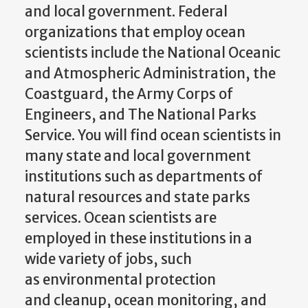
and local government. Federal
organizations that employ ocean
scientists include the National Oceanic
and Atmospheric Administration, the
Coastguard, the Army Corps of
Engineers, and The National Parks
Service. You will find ocean scientists in
many state and local government
institutions such as departments of
natural resources and state parks
services. Ocean scientists are
employed in these institutions in a
wide variety of jobs, such
as environmental protection
and cleanup, ocean monitoring, and