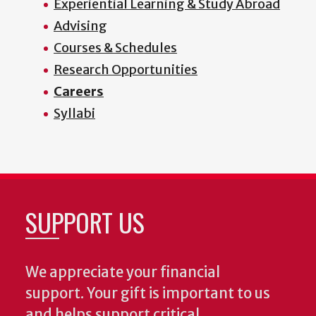
Experiential Learning & Study Abroad
Advising
Courses & Schedules
Research Opportunities
Careers
Syllabi
SUPPORT US
We appreciate your financial
support. Your gift is important to us
and helps support critical