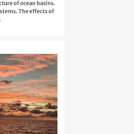
cture of ocean basins.
stems. The effects of
…