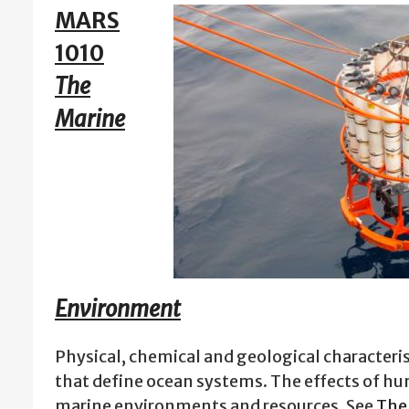
MARS
1010
The
Marine
Environment
Physical, chemical and geological characteri
that define ocean systems. The effects of hu
marine environments and resources. See
The 