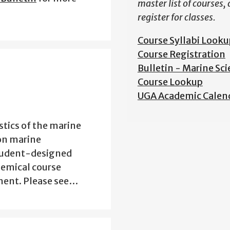
master list of courses,
register for classes.
Course Syllabi Looku
Course Registration
Bulletin - Marine Sc
Course Lookup
UGA Academic Calen
stics of the marine
on marine
tudent-designed
hemical course
nment. Please see…