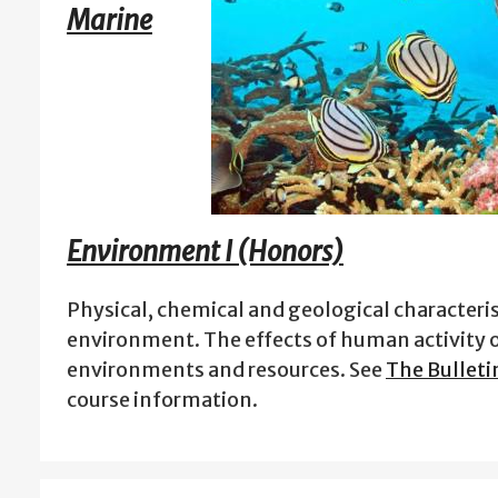
Marine
Environment I (Honors)
Physical, chemical and geological characteris
environment. The effects of human activity 
environments and resources. See
The Bulleti
course information.