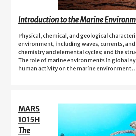
Introduction to the Marine Environm
Physical, chemical, and geological characteri
environment, including waves, currents, and 
chemistry and elemental cycles; and the stru
The role of marine environments in global sy
human activity on the marine environment
MARS
1015H
The