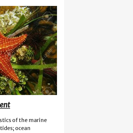
ment
stics of the marine
tides; ocean