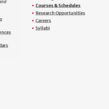
 and
Courses & Schedules
Research Opportunities
p
Careers
Syllabi
iences
dars