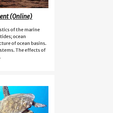
ent (Online)
stics of the marine
tides; ocean
cture of ocean basins.
stems. The effects of
…