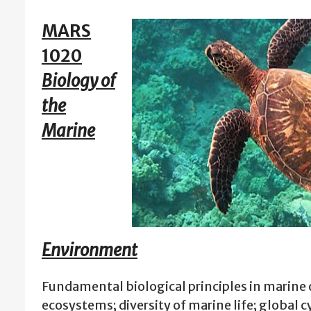
MARS
1020
Biology of
the
Marine
Environment
Fundamental biological principles in marine
ecosystems; diversity of marine life; global cy