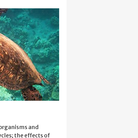
 organisms and
cles; the effects of