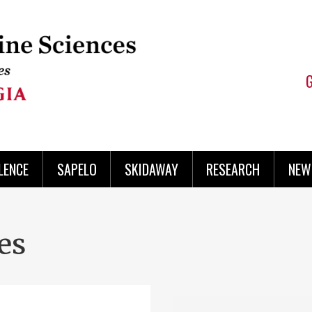
LENCE
SAPELO
SKIDAWAY
RESEARCH
NEW
es