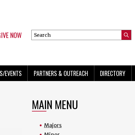
GIVE NOW
Search
Submi
this
Mini
Searc
site
menu
S/EVENTS
PARTNERS & OUTREACH
DIRECTORY
MAIN MENU
Majors
Minor