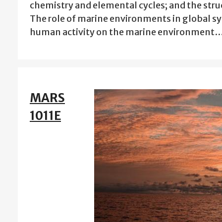
chemistry and elemental cycles; and the stru
The role of marine environments in global sy
human activity on the marine environment
MARS
1011E