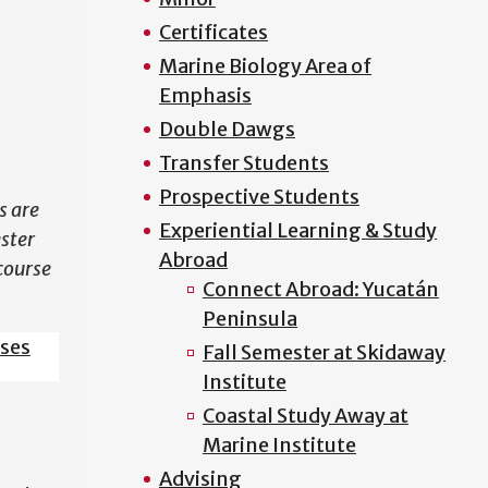
Certificates
N
Marine Biology Area of
Emphasis
Double Dawgs
Transfer Students
Prospective Students
s are
Experiential Learning & Study
ester
Abroad
course
Connect Abroad: Yucatán
Peninsula
sses
Fall Semester at Skidaway
Institute
Coastal Study Away at
Marine Institute
Advising