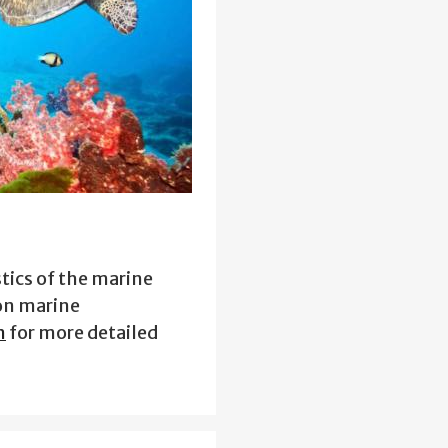
tics of the marine
on marine
n
for more detailed