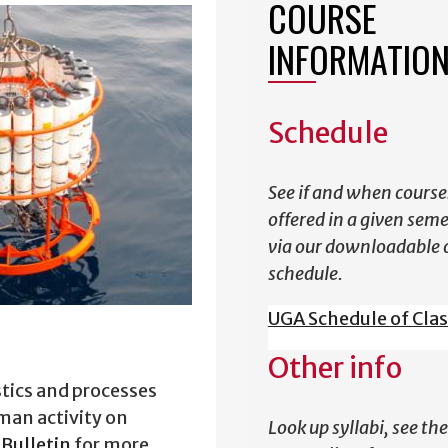
COURSE
INFORMATIO
Schedule
See if and when course
offered in a given sem
via our downloadable 
schedule.
UGA Schedule of Cla
Other info
stics and processes
man activity on
Look up syllabi, see the
Bulletin
for more