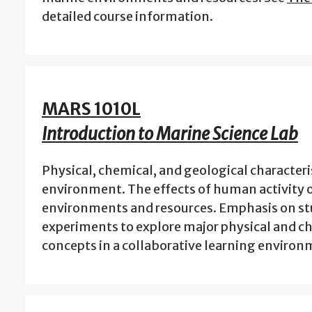
detailed course information.
MARS 1010L
Introduction to Marine Science Lab
Physical, chemical, and geological characteri
environment. The effects of human activity 
environments and resources. Emphasis on s
experiments to explore major physical and c
concepts in a collaborative learning enviro