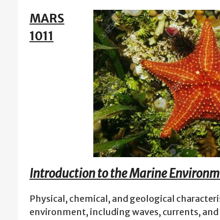
MARS
1011
Introduction to the Marine Environ
Physical, chemical, and geological characteri
environment, including waves, currents, and 