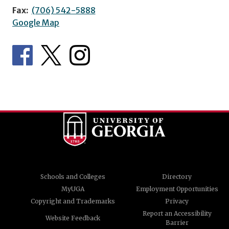
Fax:
(706) 542-5888
Google Map
Schools and Colleges
Directory
MyUGA
Employment Opportunities
Copyright and Trademarks
Privacy
Report an Accessibility
Website Feedback
Barrier