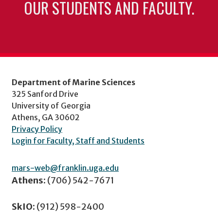
OUR STUDENTS AND FACULTY.
Department of Marine Sciences
325 Sanford Drive
University of Georgia
Athens, GA 30602
Privacy Policy
Login for Faculty, Staff and Students
mars-web@franklin.uga.edu
Athens:
(706) 542-7671
SkIO:
(912) 598-2400