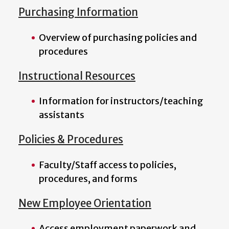
Purchasing Information
Overview of purchasing policies and
procedures
Instructional Resources
Information for instructors/teaching
assistants
Policies & Procedures
Faculty/Staff access to policies,
procedures, and forms
New Employee Orientation
Access employment paperwork and