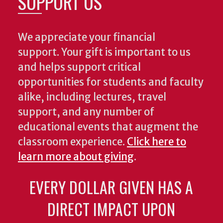
SUPPORT US
We appreciate your financial
support. Your gift is important to us
and helps support critical
opportunities for students and faculty
alike, including lectures, travel
support, and any number of
educational events that augment the
classroom experience.
Click here to
learn more about giving
.
EVERY DOLLAR GIVEN HAS A
DIRECT IMPACT UPON