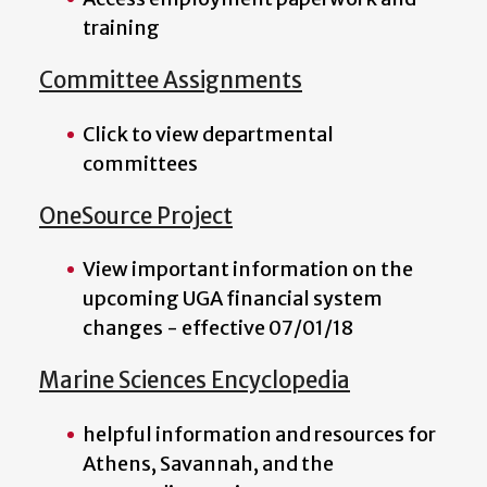
training
Committee Assignments
Click to view departmental
committees
OneSource Project
View important information on the
upcoming UGA financial system
changes - effective 07/01/18
Marine Sciences Encyclopedia
helpful information and resources for
Athens, Savannah, and the