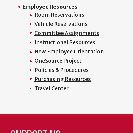
Employee Resources
Room Reservations
Vehicle Reservations
Committee Assignments
Instructional Resources
New Employee Orientation
OneSource Project
Policies & Procedures
Purchasing Resources
Travel Center