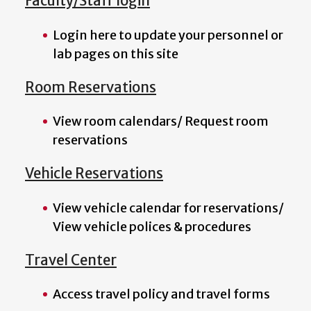
Faculty/Staff login
Login here to update your personnel or
lab pages on this site
Room Reservations
View room calendars/ Request room
reservations
Vehicle Reservations
View vehicle calendar for reservations/
View vehicle polices & procedures
Travel Center
Access travel policy and travel forms