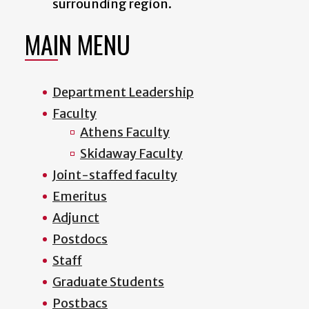
surrounding region.
MAIN MENU
Department Leadership
Faculty
Athens Faculty
Skidaway Faculty
Joint-staffed faculty
Emeritus
Adjunct
Postdocs
Staff
Graduate Students
Postbacs