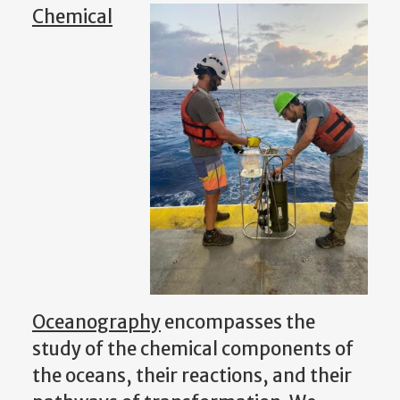
Chemical
Oceanography
encompasses the
study of the chemical components of
the oceans, their reactions, and their