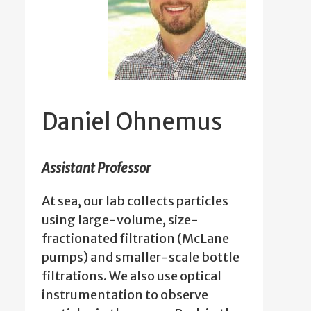
Daniel Ohnemus
Assistant Professor
At sea, our lab collects particles
using large-volume, size-
fractionated filtration (McLane
pumps) and smaller-scale bottle
filtrations. We also use optical
instrumentation to observe