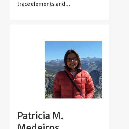
trace elements and…
Patricia M.
Medeiros