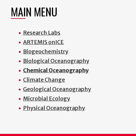
MAIN MENU
Research Labs
ARTEMIS onICE
Biogeochemistry
Biological Oceanography
Chemical Oceanography
Climate Change
Geological Oceanography
Microbial Ecology
Physical Oceanography