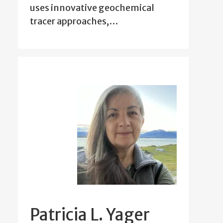
uses innovative geochemical
tracer approaches,…
Patricia L. Yager