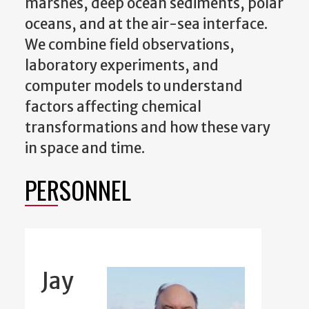
marshes, deep ocean sediments, polar
oceans, and at the air-sea interface.
We combine field observations,
laboratory experiments, and
computer models to understand
factors affecting chemical
transformations and how these vary
in space and time.
PERSONNEL
Jay