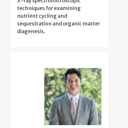
X-ray spectromicroscopic
techniques for examining
nutrient cycling and
sequestration and organic matter
diagenesis.