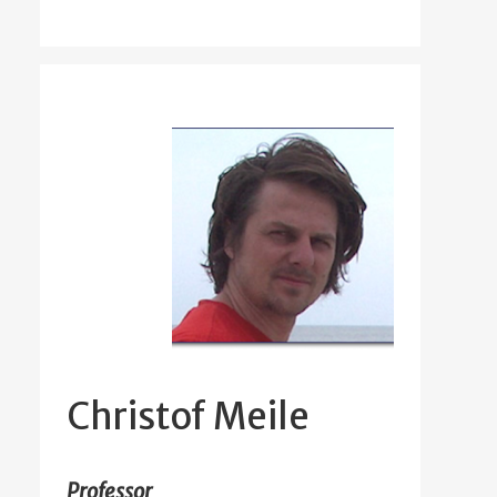
Christof Meile
Professor