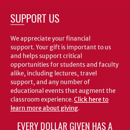
SUPPORT US
We appreciate your financial
support. Your gift is important to us
and helps support critical
opportunities for students and faculty
alike, including lectures, travel
support, and any number of
educational events that augment the
classroom experience.
Click here to
learn more about giving
.
EVERY DOLLAR GIVEN HAS A