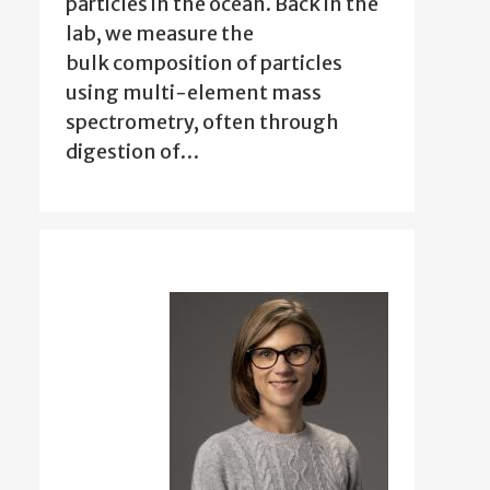
particles in the ocean. Back in the
lab, we measure the
bulk composition of particles
using multi-element mass
spectrometry, often through
digestion of…