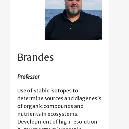
Brandes
Professor
Use of Stable isotopes to
determine sources and diagenesis
of organic compounds and
nutrients in ecosystems.
Development of high resolution