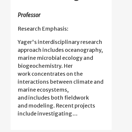
Professor
Research Emphasis:
Yager's interdisciplinary research
approach includes oceanography,
marine microbial ecology and
biogeochemistry. Her
work concentrates on the
interactions between climate and
marine ecosystems,
and includes both fieldwork
and modeling. Recent projects
include investigating…