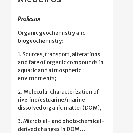
Professor
Organic geochemistry and
biogeochemistry:
1. Sources, transport, alterations
and fate of organic compounds in
aquatic and atmospheric
environments;
2. Molecular characterization of
riverine/estuarine/marine
dissolved organic matter (DOM);
3. Microbial- and photochemical-
derived changes in DOM…