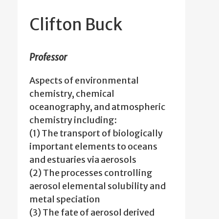
Clifton Buck
Professor
Aspects of environmental
chemistry, chemical
oceanography, and atmospheric
chemistry including:
(1) The transport of biologically
important elements to oceans
and estuaries via aerosols
(2) The processes controlling
aerosol elemental solubility and
metal speciation
(3) The fate of aerosol derived