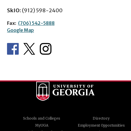
SkIO:
(912) 598-2400
Fax:
(706) 542-5888
Google Map
Schools and Colleges
Directory
MyUGA
Employment Opportunities