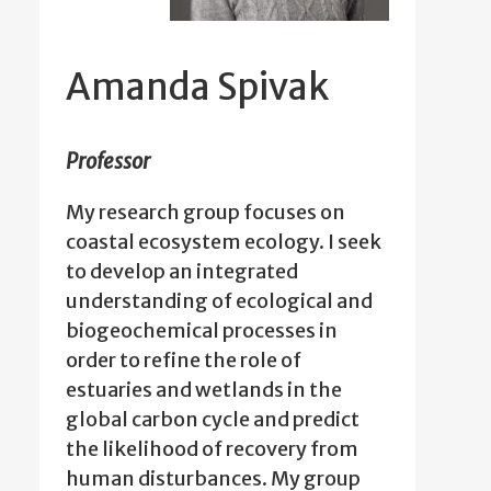
Amanda Spivak
Professor
My research group focuses on
coastal ecosystem ecology. I seek
to develop an integrated
understanding of ecological and
biogeochemical processes in
order to refine the role of
estuaries and wetlands in the
global carbon cycle and predict
the likelihood of recovery from
human disturbances. My group