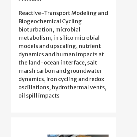
Reactive-Transport Modeling and
Biogeochemical Cycling
bioturbation, microbial
metabolism, in silico microbial
models and upscaling, nutrient
dynamics and human impacts at
the land-ocean interface, salt
marsh carbon and groundwater
dynamics, iron cycling and redox
oscillations, hydrothermal vents,
oil spill impacts