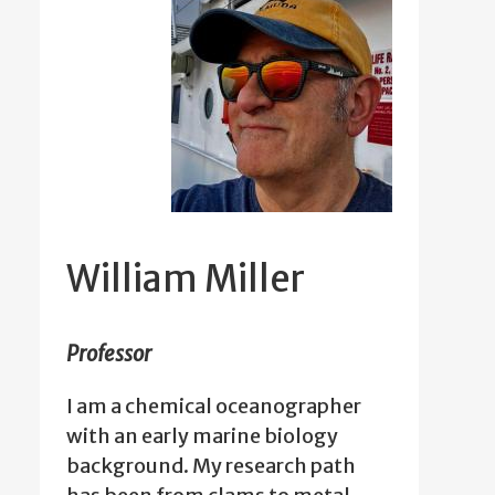
William Miller
Professor
I am a chemical oceanographer
with an early marine biology
background. My research path