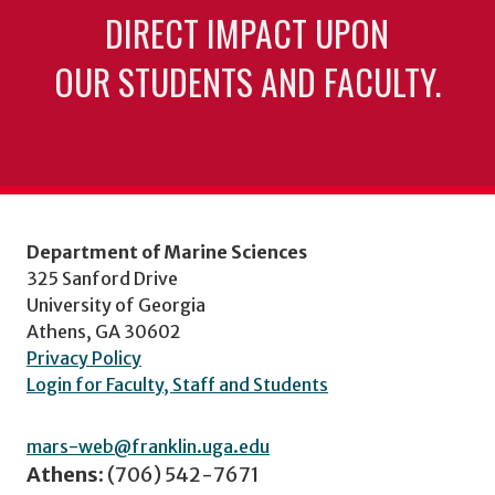
DIRECT IMPACT UPON
OUR STUDENTS AND FACULTY.
Department of Marine Sciences
325 Sanford Drive
University of Georgia
Athens, GA 30602
Privacy Policy
Login for Faculty, Staff and Students
mars-web@franklin.uga.edu
Athens:
(706) 542-7671