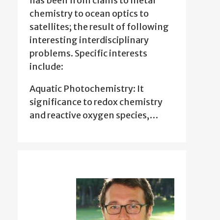
has been from clams to metal
chemistry to ocean optics to
satellites; the result of following
interesting interdisciplinary
problems. Specific interests
include:
Aquatic Photochemistry: It
significance to redox chemistry
and reactive oxygen species,…