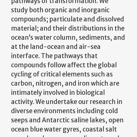
pathways of transformation. We
study both organic and inorganic
compounds; particulate and dissolved
material; and their distributions in the
ocean’s water column, sediments, and
at the land-ocean and air-sea
interface. The pathways that
compounds follow affect the global
cycling of critical elements such as
carbon, nitrogen, and iron which are
intimately involved in biological
activity. We undertake our research in
diverse environments including cold
seeps and Antarctic saline lakes, open
ocean blue water gyres, coastal salt