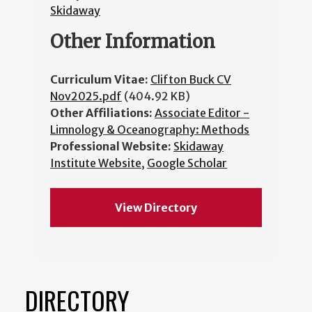
Skidaway
Other Information
Curriculum Vitae:
Clifton Buck CV
Nov2025.pdf
(404.92 KB)
Other Affiliations:
Associate Editor -
Limnology & Oceanography: Methods
Professional Website:
Skidaway
Institute Website
,
Google Scholar
View Directory
DIRECTORY