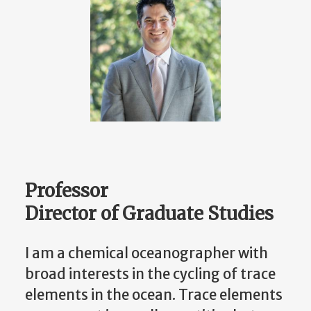
Professor
Director of Graduate Studies
I am a chemical oceanographer with
broad interests in the cycling of trace
elements in the ocean. Trace elements