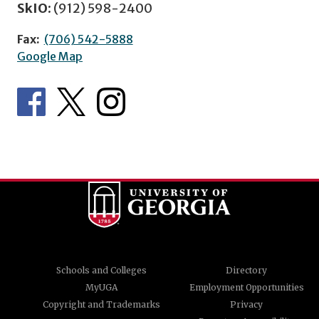
SkIO:
(912) 598-2400
Fax:
(706) 542-5888
Google Map
Schools and Colleges
Directory
MyUGA
Employment Opportunities
Copyright and Trademarks
Privacy