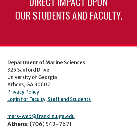
DIRECT IMPACT UPON
OUR STUDENTS AND FACULTY.
Department of Marine Sciences
325 Sanford Drive
University of Georgia
Athens, GA 30602
Privacy Policy
Login for Faculty, Staff and Students
mars-web@franklin.uga.edu
Athens:
(706) 542-7671