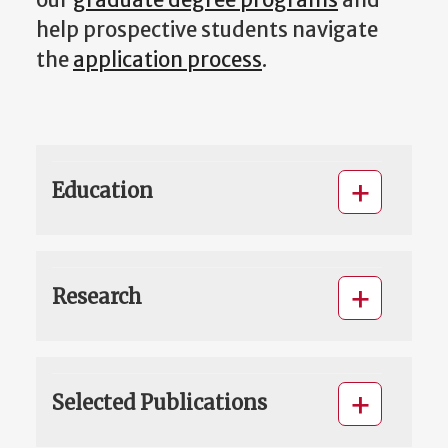
help prospective students navigate
the
application process
.
Education
Research
Selected Publications