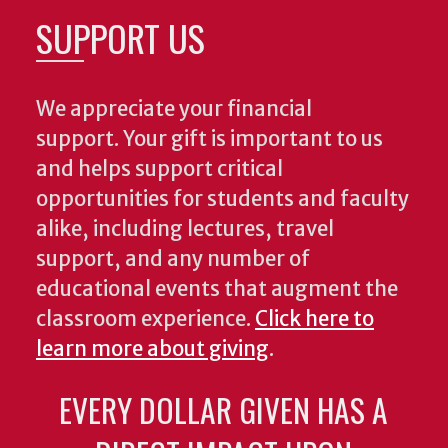
SUPPORT US
We appreciate your financial
support. Your gift is important to us
and helps support critical
opportunities for students and faculty
alike, including lectures, travel
support, and any number of
educational events that augment the
classroom experience.
Click here to
learn more about giving
.
EVERY DOLLAR GIVEN HAS A