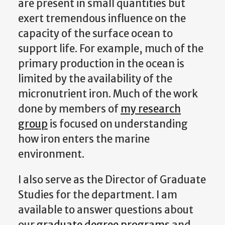
are present in small quantities but
exert tremendous influence on the
capacity of the surface ocean to
support life. For example, much of the
primary production in the ocean is
limited by the availability of the
micronutrient iron. Much of the work
done by members of
my research
group
is focused on understanding
how iron enters the marine
environment.
I also serve as the Director of Graduate
Studies for the department. I am
available to answer questions about
our
graduate degree programs
and