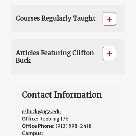
Courses Regularly Taught
Articles Featuring Clifton
Buck
Contact Information
csbuck@uga.edu
Office:
Roebling 176
Office Phone:
(912) 598-2418
Campus: