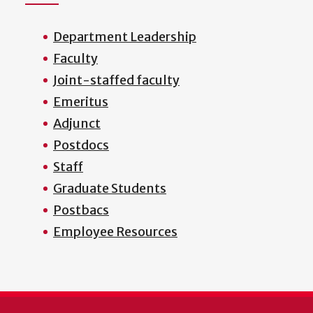
Department Leadership
Faculty
Joint-staffed faculty
Emeritus
Adjunct
Postdocs
Staff
Graduate Students
Postbacs
Employee Resources