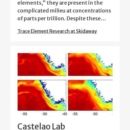
elements,” they are present in the
complicated milieu at concentrations
of parts per trillion. Despite these…
Trace Element Research at Skidaway
Castelao Lab