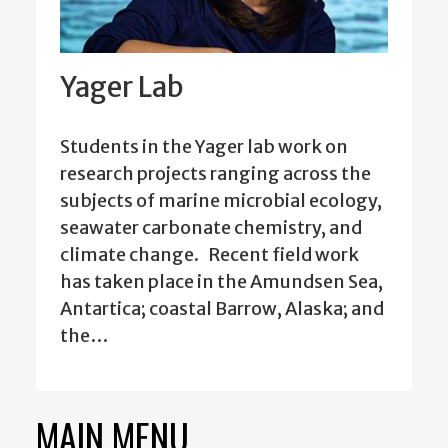
Yager Lab
Students in the Yager lab work on
research projects ranging across the
subjects of marine microbial ecology,
seawater carbonate chemistry, and
climate change. Recent field work
has taken place in the Amundsen Sea,
Antartica; coastal Barrow, Alaska; and
the…
MAIN MENU