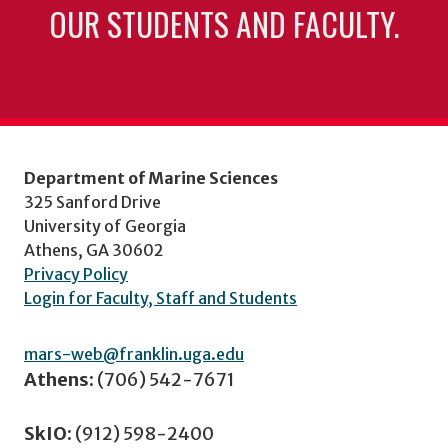
OUR STUDENTS AND FACULTY.
Department of Marine Sciences
325 Sanford Drive
University of Georgia
Athens, GA 30602
Privacy Policy
Login for Faculty, Staff and Students
mars-web@franklin.uga.edu
Athens:
(706) 542-7671
SkIO:
(912) 598-2400