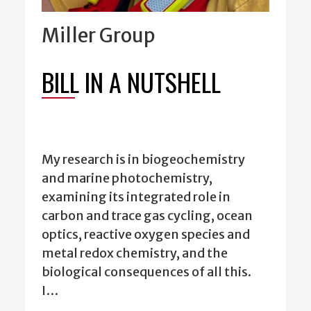
Miller Group
BILL IN A NUTSHELL
My research is in biogeochemistry
and marine photochemistry,
examining its integrated role in
carbon and trace gas cycling, ocean
optics, reactive oxygen species and
metal redox chemistry, and the
biological consequences of all this.
I…