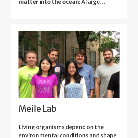
matter into the ocean:
A large…
Meile Lab
Living organisms depend on the
environmental conditions and shape