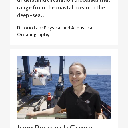
range from the coastal ocean to the
deep-sea…
Di Iorio Lab: Physical and Acoustical
Oceanography