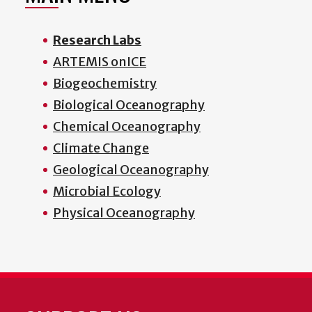
Research Labs
ARTEMIS onICE
Biogeochemistry
Biological Oceanography
Chemical Oceanography
Climate Change
Geological Oceanography
Microbial Ecology
Physical Oceanography