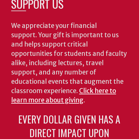
SUPPORT US
We appreciate your financial
support. Your gift is important to us
and helps support critical
opportunities for students and faculty
alike, including lectures, travel
support, and any number of
educational events that augment the
classroom experience.
Click here to
learn more about giving
.
EVERY DOLLAR GIVEN HAS A
DIRECT IMPACT UPON