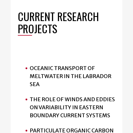
CURRENT RESEARCH
PROJECTS
OCEANIC TRANSPORT OF
MELTWATER IN THE LABRADOR
SEA
THE ROLE OF WINDS AND EDDIES
ON VARIABILITY IN EASTERN
BOUNDARY CURRENT SYSTEMS
PARTICULATE ORGANIC CARBON