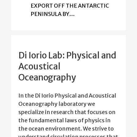
EXPORT OFF THE ANTARCTIC
PENINSULA BY…
Di Iorio Lab: Physical and
Acoustical
Oceanography
In the Di Iorio Physical and Acoustical
Oceanography laboratory we
specialize in research that focuses on
the fundamental laws of physics in
the ocean environment. We strive to
understand circulation processes that