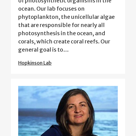
of photosynthetic organisms in the
ocean. Our lab focuses on
phytoplankton, the unicellular algae
that are responsible for nearly all
photosynthesis in the ocean, and
corals, which create coral reefs. Our
general goal is to…
Hopkinson Lab