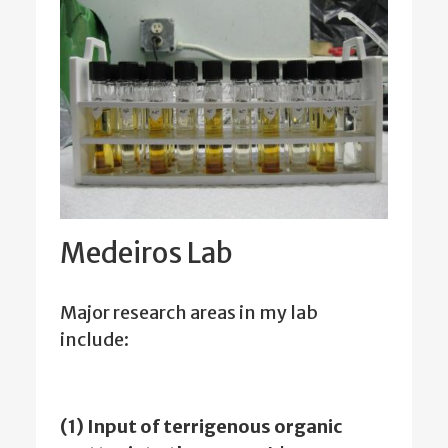
Medeiros Lab
Major research areas in my lab
include:
(1) Input of terrigenous organic