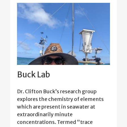
Buck Lab
Dr. Clifton Buck’s research group
explores the chemistry of elements
which are present in seawater at
extraordinarily minute
concentrations. Termed “trace