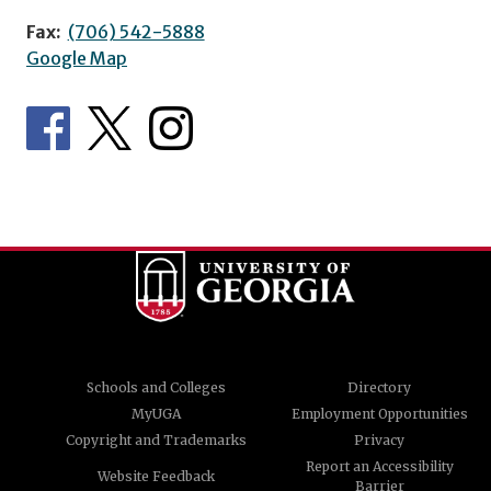
Fax:
(706) 542-5888
Google Map
Schools and Colleges
Directory
MyUGA
Employment Opportunities
Copyright and Trademarks
Privacy
Report an Accessibility
Website Feedback
Barrier