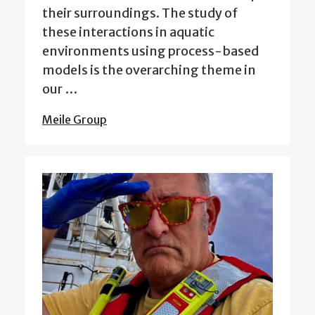
their surroundings. The study of
these interactions in aquatic
environments using process-based
models is the overarching theme in
our …
Meile Group