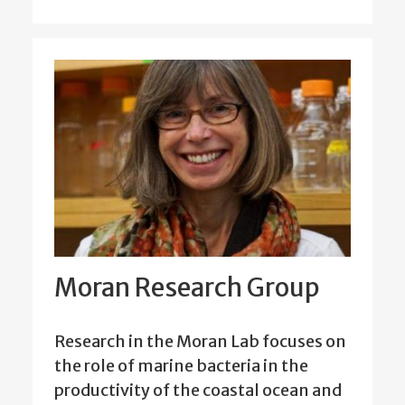
Moran Research Group
Research in the Moran Lab focuses on
the role of marine bacteria in the
productivity of the coastal ocean and