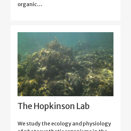
organic…
The Hopkinson Lab
We study the ecology and physiology