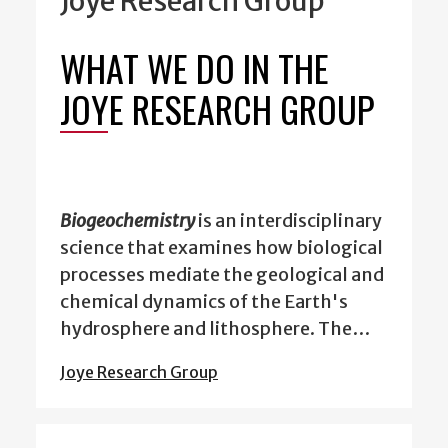
Joye Research Group
WHAT WE DO IN THE
JOYE RESEARCH GROUP
Biogeochemistry
is an interdisciplinary
science that examines how biological
processes mediate the geological and
chemical dynamics of the Earth's
hydrosphere and lithosphere. The…
Joye Research Group