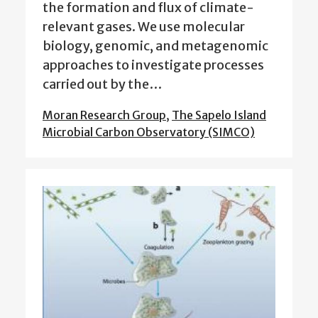
the formation and flux of climate-
relevant gases. We use molecular
biology, genomic, and metagenomic
approaches to investigate processes
carried out by the…
Moran Research Group
,
The Sapelo Island
Microbial Carbon Observatory (SIMCO)