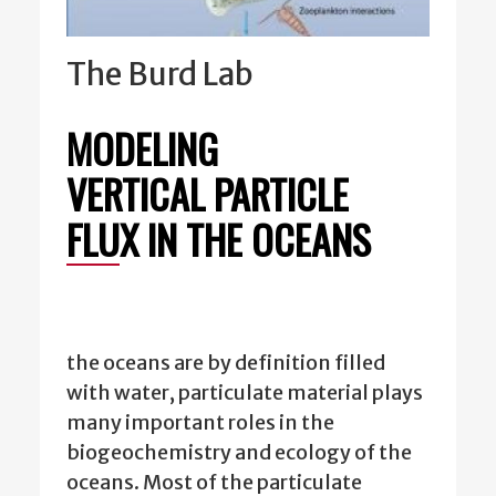
The Burd Lab
MODELING
VERTICAL PARTICLE
FLUX IN THE OCEANS
the oceans are by definition filled
with water, particulate material plays
many important roles in the
biogeochemistry and ecology of the
oceans. Most of the particulate