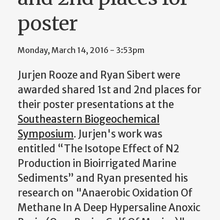
poster
Monday, March 14, 2016 - 3:53pm
Jurjen Rooze and Ryan Sibert were
awarded shared 1st and 2nd places for
their poster presentations at the
Southeastern Biogeochemical
Symposium
. Jurjen's work was
entitled “The Isotope Effect of N2
Production in Bioirrigated Marine
Sediments” and Ryan presented his
research on "Anaerobic Oxidation Of
Methane In A Deep Hypersaline Anoxic