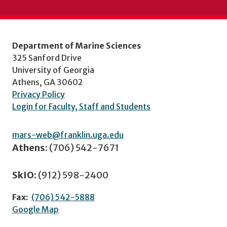
Department of Marine Sciences
325 Sanford Drive
University of Georgia
Athens, GA 30602
Privacy Policy
Login for Faculty, Staff and Students
mars-web@franklin.uga.edu
Athens:
(706) 542-7671
SkIO:
(912) 598-2400
Fax:
(706) 542-5888
Google Map