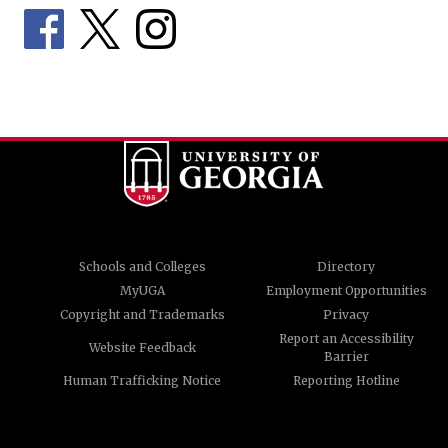
Schools and Colleges
Directory
MyUGA
Employment Opportunities
Copyright and Trademarks
Privacy
Report an Accessibility
Website Feedback
Barrier
Human Trafficking Notice
Reporting Hotline