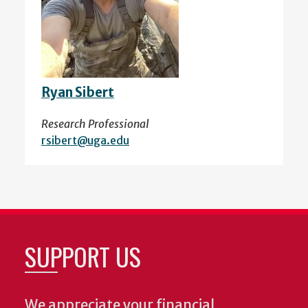
Ryan Sibert
Research Professional
rsibert@uga.edu
SUPPORT US
We appreciate your financial