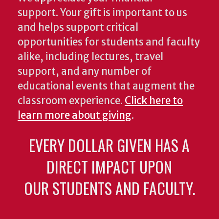
support. Your gift is important to us
and helps support critical
opportunities for students and faculty
alike, including lectures, travel
support, and any number of
educational events that augment the
classroom experience.
Click here to
learn more about giving
.
EVERY DOLLAR GIVEN HAS A
DIRECT IMPACT UPON
OUR STUDENTS AND FACULTY.