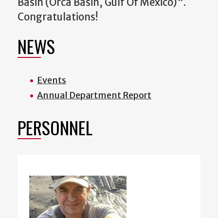
Basin (Orca Basin, Gulf Of Mexico)".
Congratulations!
NEWS
Events
Annual Department Report
PERSONNEL