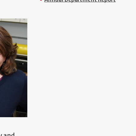
y and