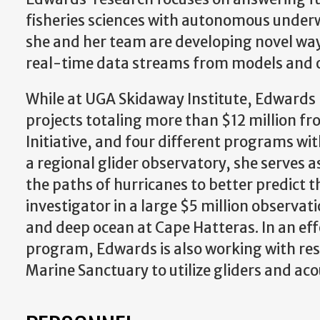
fisheries sciences with autonomous underwa
she and her team are developing novel ways
real-time data streams from models and 
While at UGA Skidaway Institute, Edwards 
projects totaling more than $12 million f
Initiative, and four different programs wi
a regional glider observatory, she serves as
the paths of hurricanes to better predict t
investigator in a large $5 million observ
and deep ocean at Cape Hatteras. In an e
program, Edwards is also working with re
Marine Sanctuary to utilize gliders and aco