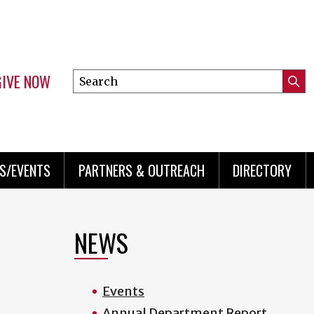
GIVE NOW
Search
Submi
this
Mini
Searc
site
menu
S/EVENTS
PARTNERS & OUTREACH
DIRECTORY
NEWS
Events
Annual Department Report