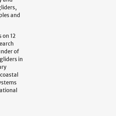
liders,
ples and
 on 12
search
under of
gliders in
ary
 coastal
Systems
ational