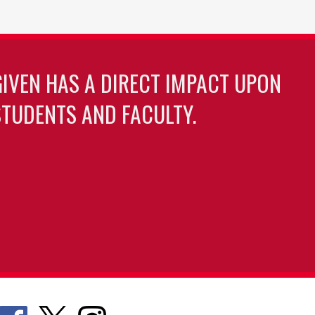
GIVEN HAS A DIRECT IMPACT UPON
TUDENTS AND FACULTY.