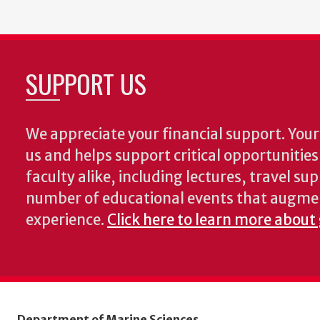
SUPPORT US
We appreciate your financial support. Your 
us and helps support critical opportunitie
faculty alike, including lectures, travel su
number of educational events that augme
experience.
Click here to learn more about
Department of Marine Sciences