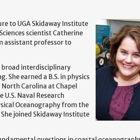
ure to UGA Skidaway Institute
ciences scientist Catherine
 assistant professor to
 broad interdisciplinary
g. She earned a B.S. in physics
f North Carolina at Chapel
e U.S. Naval Research
hysical Oceanography from the
. She joined Skidaway Institute
fundamental questions in coastal oceanograph