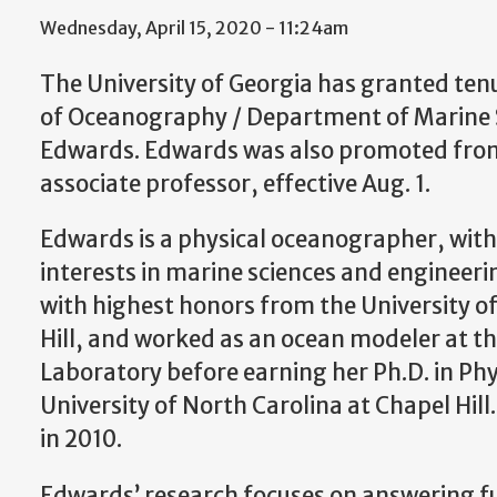
Wednesday, April 15, 2020 - 11:24am
The University of Georgia has granted ten
of Oceanography / Department of Marine S
Edwards. Edwards was also promoted from
associate professor, effective Aug. 1.
Edwards is a physical oceanographer, with
interests in marine sciences and engineerin
with highest honors from the University o
Hill, and worked as an ocean modeler at th
Laboratory before earning her Ph.D. in P
University of North Carolina at Chapel Hill
in 2010.
Edwards’ research focuses on answering 