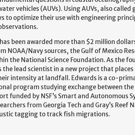
ter vehicles (AUVs). Using AUVs, also called g
 to optimize their use with engineering princi
observations.
has been awarded more than $2 million dollars
rom NOAA/Navy sources, the Gulf of Mexico Re
thin the National Science Foundation. As the fo
 the lead scientist in a new project that places 
heir intensity at landfall. Edwards is a co-prim
ational program studying exchange between the
ffort funded by NSF’s Smart and Autonomous 
searchers from Georgia Tech and Gray’s Reef N
ustic tagging to track fish migrations.