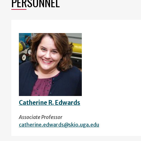
PERSONNEL
Catherine R. Edwards
Associate Professor
catherine.edwards@skio.uga.edu