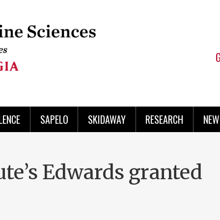
LENCE
SAPELO
SKIDAWAY
RESEARCH
NEW
te’s Edwards granted