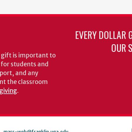
EVERY DOLLAR 
OUR S
gift is important to
s for students and
pport, and any
nt the classroom
 giving
.
mars-web@franklin.uga.edu