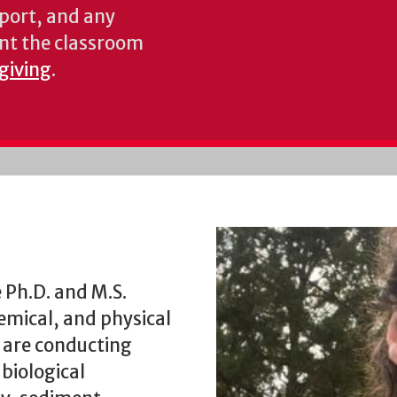
pport, and any
nt the classroom
 giving
.
 Ph.D. and M.S.
hemical, and physical
 are conducting
 biological