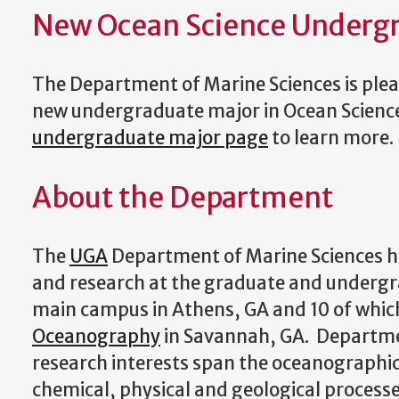
New Ocean Science Underg
The Department of Marine Sciences is pleas
new undergraduate major in Ocean Science.
undergraduate major page
to learn more.
About the Department
The
UGA
Department of Marine Sciences ha
and research at the graduate and undergr
main campus in Athens, GA and 10 of which
Oceanography
in Savannah, GA. Departmen
research interests span the oceanographic d
chemical, physical and geological processe