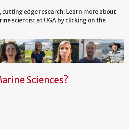
, cutting edge research. Learn more about
rine scientist at UGA by clicking on the
Marine Sciences?