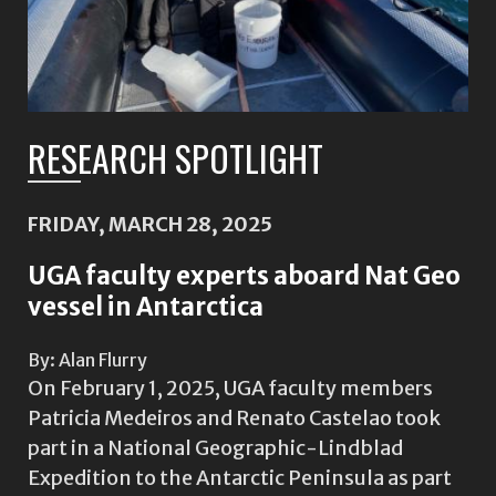
RESEARCH SPOTLIGHT
FRIDAY, MARCH 28, 2025
UGA faculty experts aboard Nat Geo
vessel in Antarctica
By: Alan Flurry
On February 1, 2025, UGA faculty members
Patricia Medeiros and Renato Castelao took
part in a National Geographic-Lindblad
Expedition to the Antarctic Peninsula as part