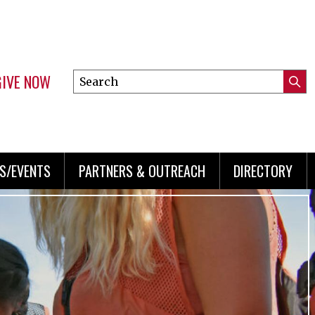
GIVE NOW
Search
Submi
this
Mini
Searc
site
menu
S/EVENTS
PARTNERS & OUTREACH
DIRECTORY