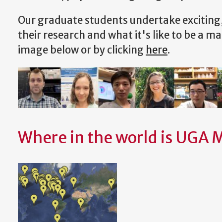
Our graduate students undertake exciting
their research and what it's like to be a ma
image below or by clicking
here
.
Where in the world is UGA 