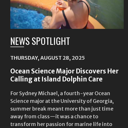
NEWS SPOTLIGHT
THURSDAY, AUGUST 28, 2025
Ocean Science Major Discovers Her
Calling at Island Dolphin Care
For Sydney Michael, a fourth-year Ocean
Science major at the University of Georgia,
summer break meant more than just time
away from class—it was a chance to
transform her passion for marine life into