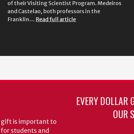
of their Visiting Scientist Program. Medeiros
and Castelao, both professors in the
Franklin…
Read full article
EVERY DOLLAR 
OUR S
gift is important to
s for students and