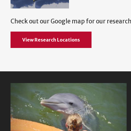
Check out our Google map for our research
View Research Locations
Featured
Content