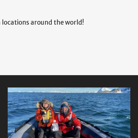
 locations around the world!