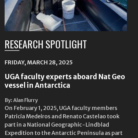
RESEARCH SPOTLIGHT
FRIDAY, MARCH 28, 2025
UGA faculty experts aboard Nat Geo
vessel in Antarctica
By: Alan Flurry
On February 1, 2025, UGA faculty members
Patricia Medeiros and Renato Castelao took
part in a National Geographic-Lindblad
Expedition to the Antarctic Peninsula as part