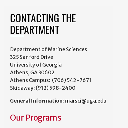
CONTACTING THE
DEPARTMENT
Department of Marine Sciences
325 Sanford Drive
University of Georgia
Athens, GA 30602
Athens Campus: (706) 542-7671
Skidaway: (912) 598-2400
General Information
:
marsci@uga.edu
Our Programs