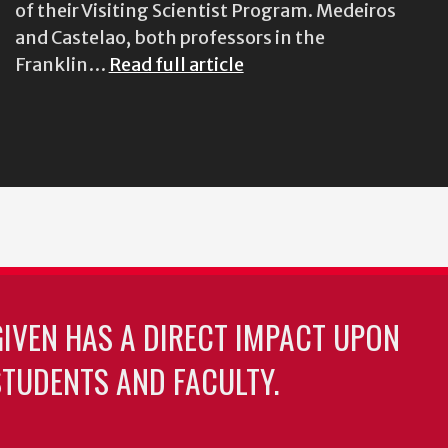
of their Visiting Scientist Program. Medeiros
and Castelao, both professors in the
Franklin…
Read full article
GIVEN HAS A DIRECT IMPACT UPON
TUDENTS AND FACULTY.