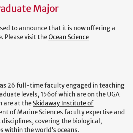
raduate Major
ed to announce that it is now offering a
 Please visit the
Ocean Science
s 26 full-time faculty engaged in teaching
aduate levels, 156of which are on the UGA
 are at the
Skidaway Institute of
t of Marine Sciences faculty expertise and
isciplines, covering the biological,
s within the world’s oceans.