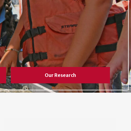
Our Research