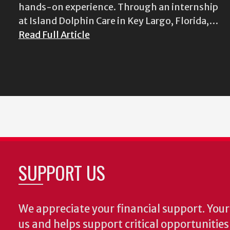
hands-on experience. Through an internship
at Island Dolphin Care in Key Largo, Florida,…
Read Full Article
SUPPORT US
We appreciate your financial support. Your 
us and helps support critical opportunitie