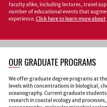
faculty alike, including lectures, travel su
number of educational events that augme
experience.
Click here to learn more about
OUR GRADUATE PROGRAMS
We offer graduate degree programs at the
levels with concentrations in biological, c
oceanography. Current graduate students
research in coastal ecology and processes,