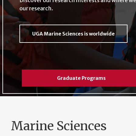
Discover our research interests and where we
our research.
UGA Marine Sciences is worldwide
Graduate Programs
Marine Sciences