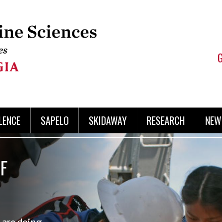
LENCE
SAPELO
SKIDAWAY
RESEARCH
NEW
F