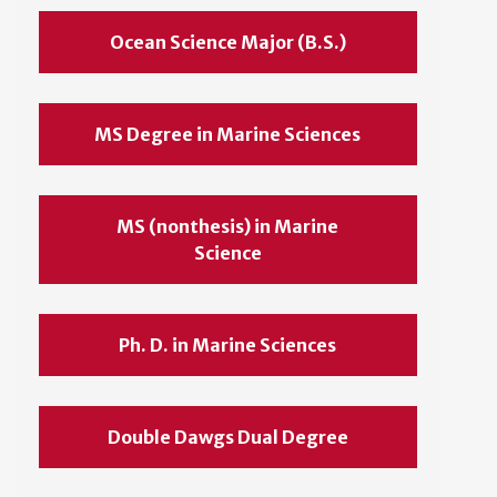
Ocean Science Major (B.S.)
MS Degree in Marine Sciences
MS (nonthesis) in Marine
Science
Ph. D. in Marine Sciences
Double Dawgs Dual Degree