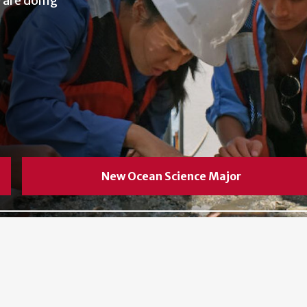
 are doing
New Ocean Science Major