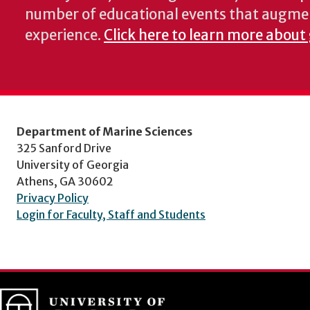
number of educational events that augme
experience.
Click here to learn more about
Department of Marine Sciences
325 Sanford Drive
University of Georgia
Athens, GA 30602
Privacy Policy
Login for Faculty, Staff and Students