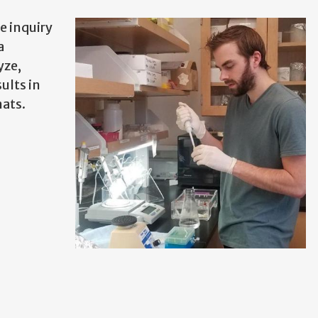
e inquiry
a
yze,
ults in
ats.