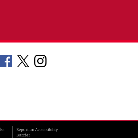
rks
Report an Accessibility
Barrier