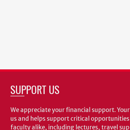
SUPPORT US
We appreciate your financial support. Your 
us and helps support critical opportunitie
faculty alike, including lectures, travel su