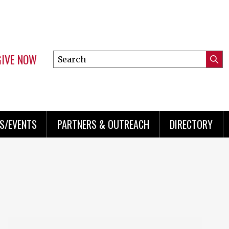
GIVE NOW
Search
Submi
this
Mini
Searc
site
menu
S/EVENTS
PARTNERS & OUTREACH
DIRECTORY