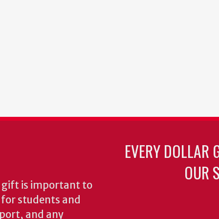
EVERY DOLLAR 
OUR S
gift is important to
s for students and
pport, and any