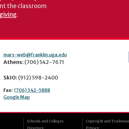
nt the classroom
 giving
.
mars-web@franklin.uga.edu
Athens:
(706) 542-7671
SkIO:
(912) 598-2400
Fax:
(706) 542-5888
Google Map
Schools and Colleges
Copyright and Tradema
Directory
Privacy