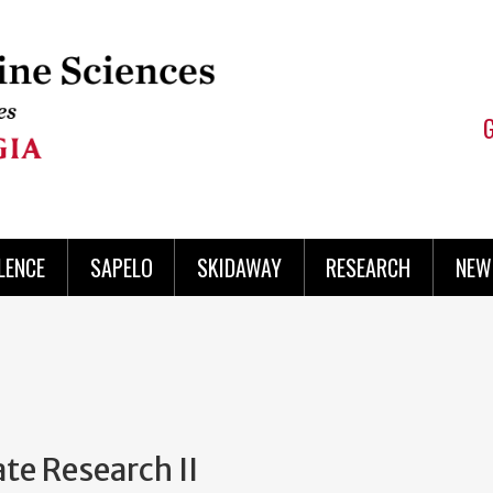
LENCE
SAPELO
SKIDAWAY
RESEARCH
NEW
e Research II