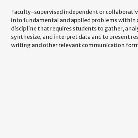
Faculty-supervised independent or collaborativ
into fundamental and applied problems within 
discipline that requires students to gather, anal
synthesize, and interpret data and to present res
writing and other relevant communication form