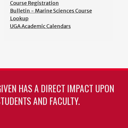
Course Registration
Bulletin - Marine Sciences Course
Lookup
UGA Academic Calendars
GIVEN HAS A DIRECT IMPACT UPON
TUDENTS AND FACULTY.