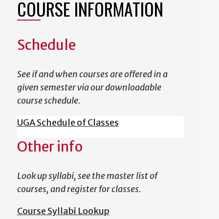
COURSE INFORMATION
Schedule
See if and when courses are offered in a
given semester via our downloadable
course schedule.
UGA Schedule of Classes
Other info
Look up syllabi, see the master list of
courses, and register for classes.
Course Syllabi Lookup