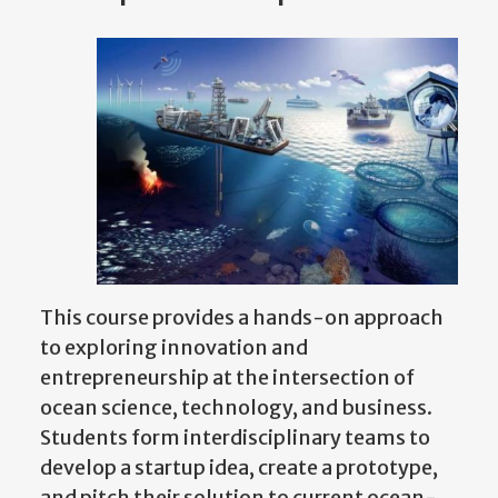
This course provides a hands-on approach
to exploring innovation and
entrepreneurship at the intersection of
ocean science, technology, and business.
Students form interdisciplinary teams to
develop a startup idea, create a prototype,
and pitch their solution to current ocean-