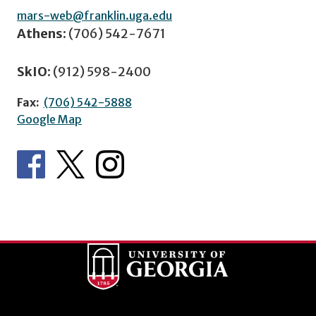
mars-web@franklin.uga.edu
Athens:
(706) 542-7671
SkIO:
(912) 598-2400
Fax:
(706) 542-5888
Google Map