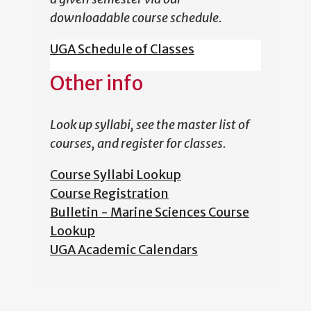
downloadable course schedule.
UGA Schedule of Classes
Other info
Look up syllabi, see the master list of
courses, and register for classes.
Course Syllabi Lookup
Course Registration
Bulletin - Marine Sciences Course
Lookup
UGA Academic Calendars