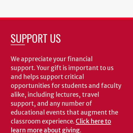
SUPPORT US
We appreciate your financial
support. Your gift is important to us
and helps support critical
opportunities for students and faculty
alike, including lectures, travel
support, and any number of
educational events that augment the
classroom experience.
Click here to
learn more about giving
.