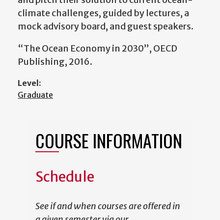
climate challenges, guided by lectures, a
mock advisory board, and guest speakers.
“The Ocean Economy in 2030”, OECD
Publishing, 2016.
Level:
Graduate
COURSE INFORMATION
Schedule
See if and when courses are offered in
a given semester via our