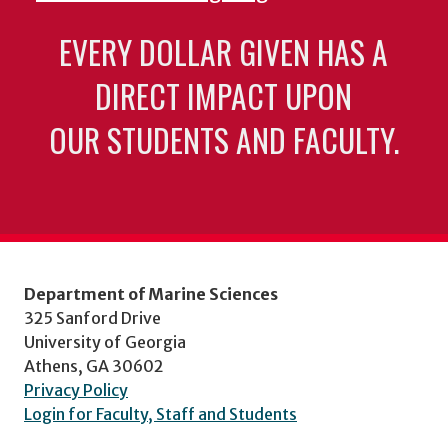
EVERY DOLLAR GIVEN HAS A
DIRECT IMPACT UPON
OUR STUDENTS AND FACULTY.
Department of Marine Sciences
325 Sanford Drive
University of Georgia
Athens, GA 30602
Privacy Policy
Login for Faculty, Staff and Students