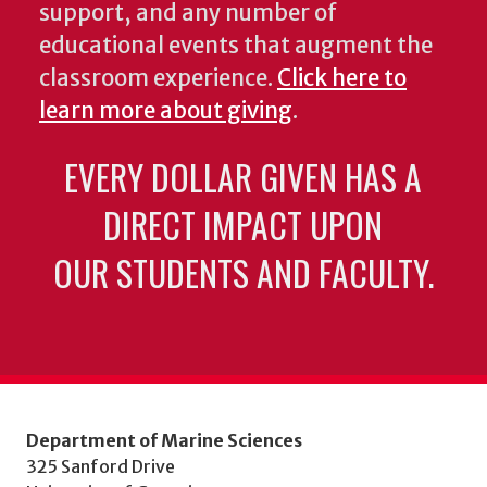
support, and any number of
educational events that augment the
classroom experience.
Click here to
learn more about giving
.
EVERY DOLLAR GIVEN HAS A
DIRECT IMPACT UPON
OUR STUDENTS AND FACULTY.
Department of Marine Sciences
325 Sanford Drive