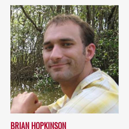
BRIAN HOPKINSON