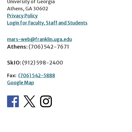
University of Georgia
Athens, GA 30602
Privacy Policy
Login for Faculty, Staff and Students
mars-web@franklin.uga.edu
Athens:
(706) 542-7671
SkIO:
(912) 598-2400
Fax:
(706) 542-5888
Google Map