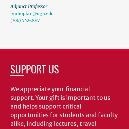
Adjunct Professor
bmhopkin@uga.edu
(706) 542-2037
SUPPORT US
We appreciate your financial
support. Your gift is important to us
and helps support critical
opportunities for students and faculty
alike, including lectures, travel