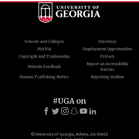
Schools and Colleges
Directory
MyUGA
Employment Opportunities
Copyright and Trademarks
Privacy
Report an Accessibility
Website Feedback
Barrier
Human Trafficking Notice
Reporting Hotline
#UGA on
© University of Georgia, Athens, GA 30602