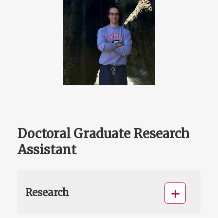
Doctoral Graduate Research
Assistant
Research