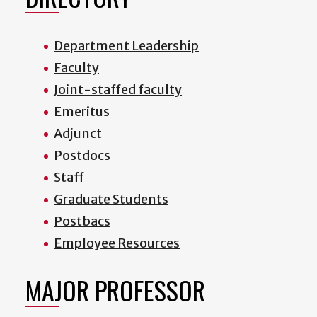
Department Leadership
Faculty
Joint-staffed faculty
Emeritus
Adjunct
Postdocs
Staff
Graduate Students
Postbacs
Employee Resources
MAJOR PROFESSOR