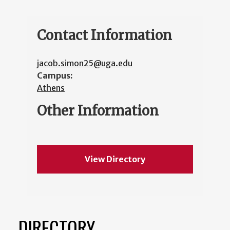
Contact Information
jacob.simon25@uga.edu
Campus:
Athens
Other Information
View Directory
DIRECTORY