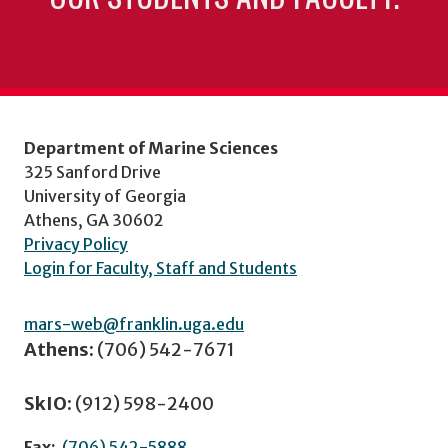
Department of Marine Sciences
325 Sanford Drive
University of Georgia
Athens, GA 30602
Privacy Policy
Login for Faculty, Staff and Students
mars-web@franklin.uga.edu
Athens:
(706) 542-7671
SkIO:
(912) 598-2400
Fax:
(706) 542-5888