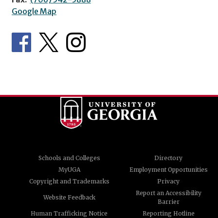
Google Map
Schools and Colleges
Directory
MyUGA
Employment Opportunities
Copyright and Trademarks
Privacy
Report an Accessibility
Website Feedback
Barrier
Human Trafficking Notice
Reporting Hotline