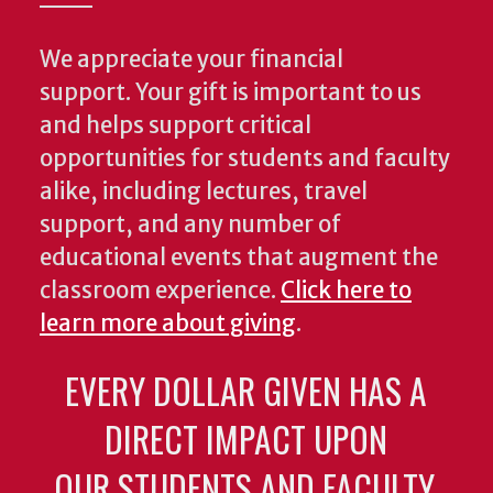
We appreciate your financial
support. Your gift is important to us
and helps support critical
opportunities for students and faculty
alike, including lectures, travel
support, and any number of
educational events that augment the
classroom experience.
Click here to
learn more about giving
.
EVERY DOLLAR GIVEN HAS A
DIRECT IMPACT UPON
OUR STUDENTS AND FACULTY.