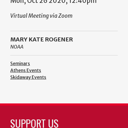
Mon, Oct 26 2020, 12:40pm
Virtual Meeting via Zoom
MARY KATE ROGENER
NOAA
Seminars
Athens Events
Skidaway Events
SUPPORT US